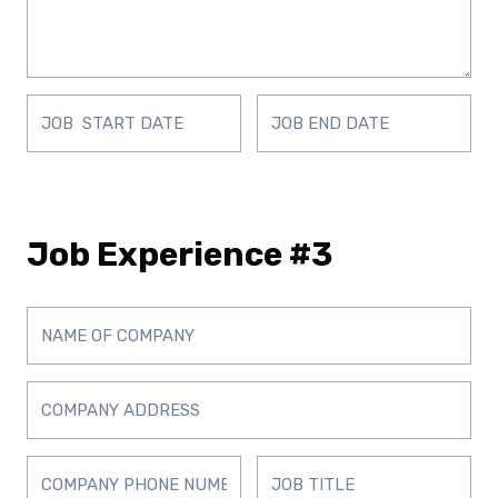
Job Experience #3
D
D
D
D
D
D