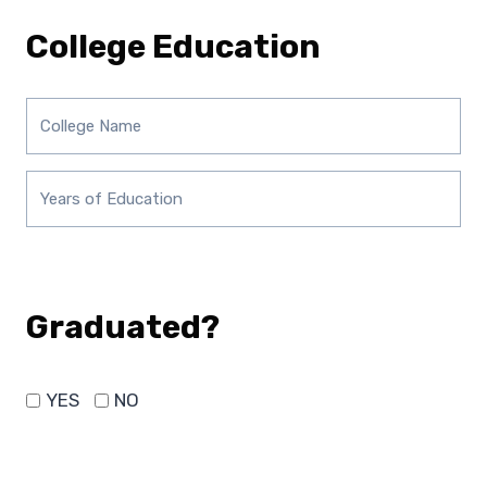
College Education
Graduated?
YES
NO