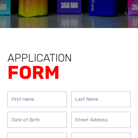
APPLICATION
FORM