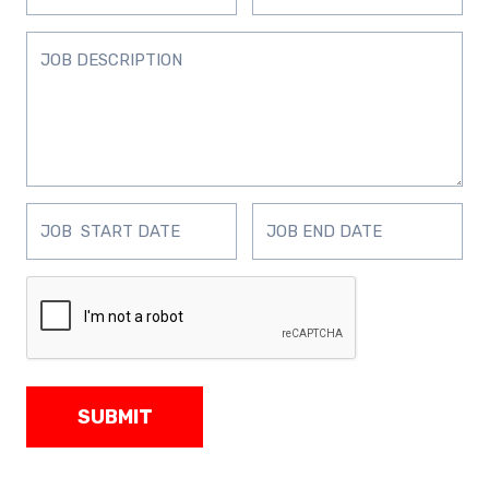
SUBMIT