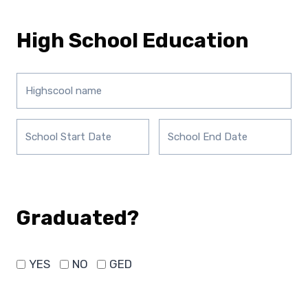
High School Education
Graduated?
YES
NO
GED