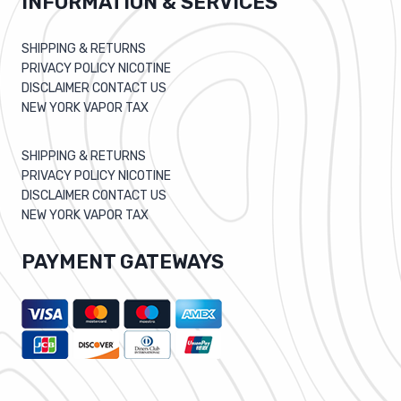
INFORMATION & SERVICES
SHIPPING & RETURNS
PRIVACY POLICY NICOTINE
DISCLAIMER CONTACT US
NEW YORK VAPOR TAX
SHIPPING & RETURNS
PRIVACY POLICY NICOTINE
DISCLAIMER CONTACT US
NEW YORK VAPOR TAX
PAYMENT GATEWAYS