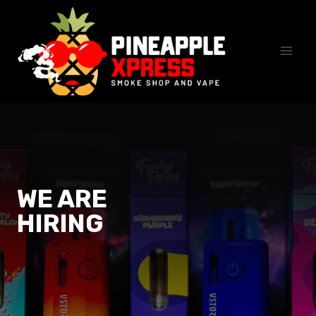
Skip
to
content
WE ARE
HIRING