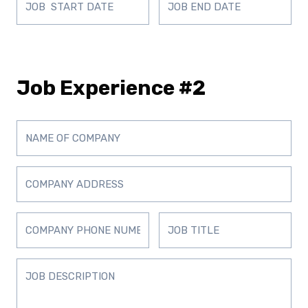
Job Experience #2
D
D
D