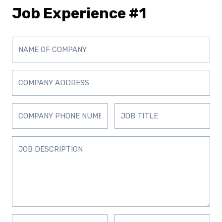
Job Experience #1
D
D
D